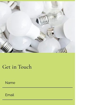
Get in Touch