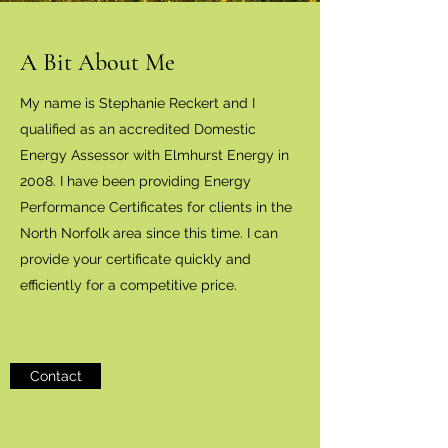
A Bit About Me
My name is Stephanie Reckert and I
qualified as an accredited Domestic
Energy Assessor with Elmhurst Energy in
2008. I have been providing Energy
Performance Certificates for clients in the
North Norfolk area since this time. I can
provide your certificate quickly and
efficiently for a competitive price.
Contact