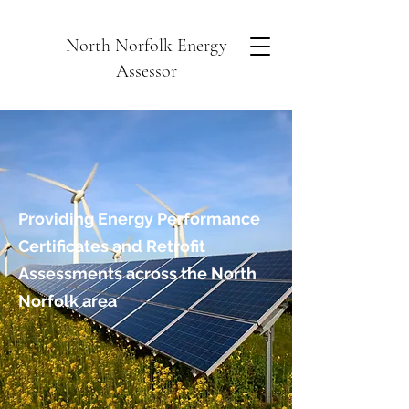
North Norfolk Energy
Assessor
Providing Energy Performance
Certificates and Retrofit
Assessments across the North
Norfolk area