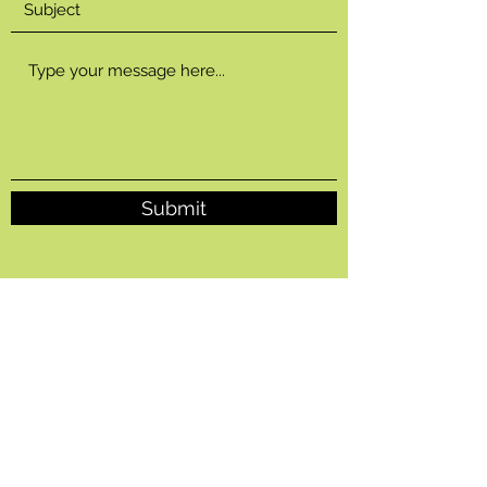
Submit